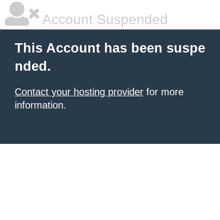
Account Suspended
This Account has been suspe
nded.
Contact your hosting provider
for more
information.